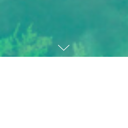
VILLA ZÉPHIRE
ROCIO DE NAGÜELES
SALE PRICE:
€
3.850.000