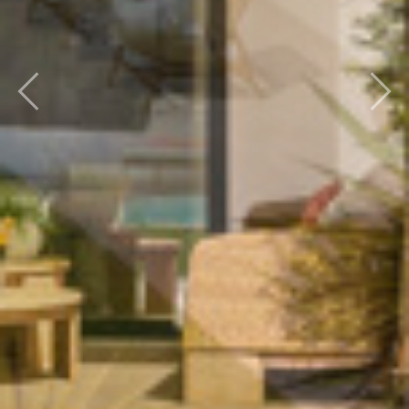
Previous
Next