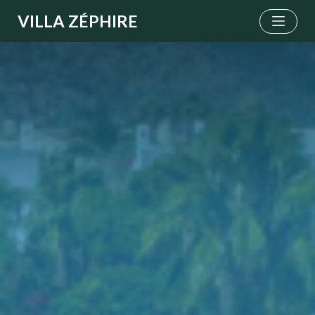
VILLA ZÉPHIRE
Menu